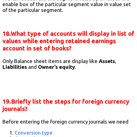
enable box of the particular segment value in value set
of the particular segment.
18.What type of accounts will display in list of
values while entering retained earnings
account in set of books?
Only Balance sheet items are display like
Assets
,
Liabilities
and
Owner’s equity
.
19.Briefly list the steps for foreign currency
journals?
Before entering the foreign currency journals we need
Conversion type