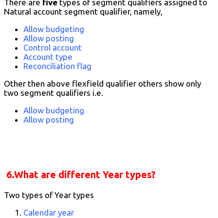
There are
five
types of segment qualifiers assigned to
Natural account segment qualifier, namely,
Allow budgeting
Allow posting
Control account
Account type
Reconciliation flag
Other then above flexfield qualifier others show only
two segment qualifiers i.e.
Allow budgeting
Allow posting
6.What are different Year types?
Two types of Year types
Calendar year