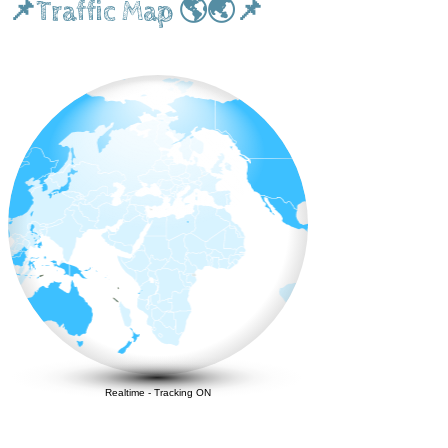
📌Traffic Map 🌎🌏📌
Realtime
-
Tracking ON