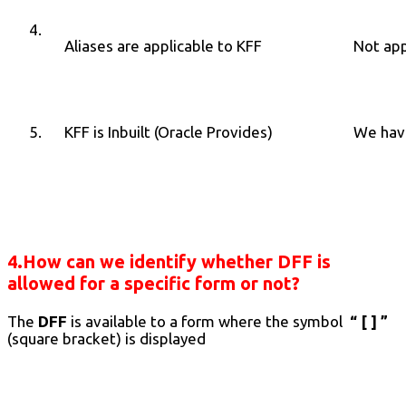
4.
Aliases are applicable to KFF
Not app
5.
KFF is Inbuilt (Oracle Provides)
We have
4.How can we identify whether DFF is
allowed for a specific form or not?
The
DFF
is available to a form where the symbol
“ [ ] ”
(square bracket) is displayed