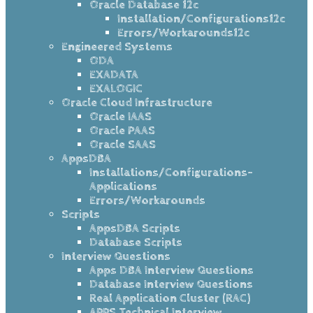
Oracle Database 12c
Installation/Configurations12c
Errors/Workarounds12c
Engineered Systems
ODA
EXADATA
EXALOGIC
Oracle Cloud Infrastructure
Oracle IAAS
Oracle PAAS
Oracle SAAS
AppsDBA
Installations/Configurations-
Applications
Errors/Workarounds
Scripts
AppsDBA Scripts
Database Scripts
Interview Questions
Apps DBA Interview Questions
Database Interview Questions
Real Application Cluster (RAC)
APPS Technical Interview