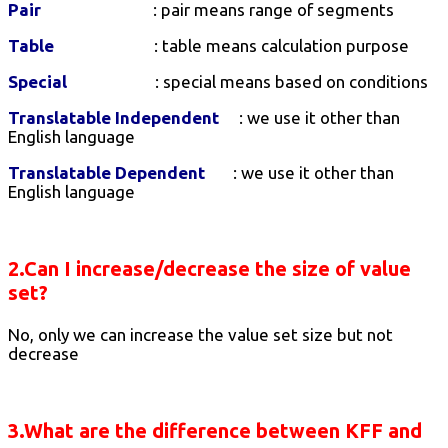
Pair
: pair means range of segments
Table
: table means calculation purpose
Special
: special means based on conditions
Translatable Independent
: we use it other than
English language
Translatable Dependent
: we use it other than
English language
2.Can I increase/decrease the size of value
set?
No, only we can increase the value set size but not
decrease
3.What are the difference between KFF and