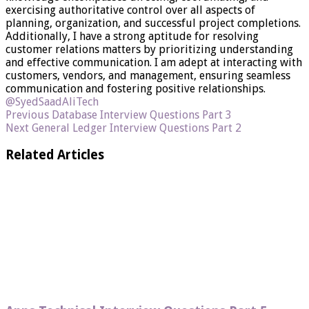
exercising authoritative control over all aspects of
planning, organization, and successful project completions.
Additionally, I have a strong aptitude for resolving
customer relations matters by prioritizing understanding
and effective communication. I am adept at interacting with
customers, vendors, and management, ensuring seamless
communication and fostering positive relationships.
@SyedSaadAliTech
Previous
Database Interview Questions Part 3
Next
General Ledger Interview Questions Part 2
Related Articles