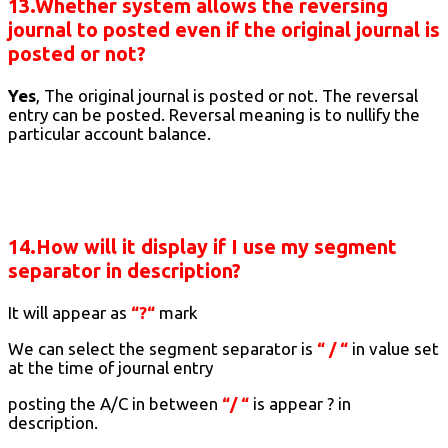
13.Whether system allows the reversing
journal to posted even if the original journal is
posted or not?
Yes
, The original journal is posted or not. The reversal
entry can be posted. Reversal meaning is to nullify the
particular account balance.
14.How will it display if I use my segment
separator in description?
It will appear as
“?“
mark
We can select the segment separator is
“ / “
in value set
at the time of journal entry
posting the A/C in between
“/ “
is appear ? in
description.