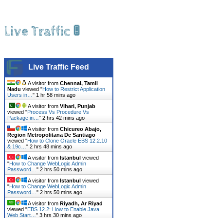
Live Traffic 🚦
Live Traffic Feed
A visitor from
Chennai, Tamil
Nadu
viewed "
How to Restrict Application
Users in…
"
1 hr 58 mins ago
A visitor from
Vihari, Punjab
viewed "
Process Vs Procedure Vs
Package in…
"
2 hrs 42 mins ago
A visitor from
Chicureo Abajo,
Region Metropolitana De Santiago
viewed "
How to Clone Oracle EBS 12.2.10
& 19c…
"
2 hrs 48 mins ago
A visitor from
Istanbul
viewed
"
How to Change WebLogic Admin
Password…
"
2 hrs 50 mins ago
A visitor from
Istanbul
viewed
"
How to Change WebLogic Admin
Password…
"
2 hrs 50 mins ago
A visitor from
Riyadh, Ar Riyad
viewed "
EBS 12.2: How to Enable Java
Web Start…
"
3 hrs 30 mins ago