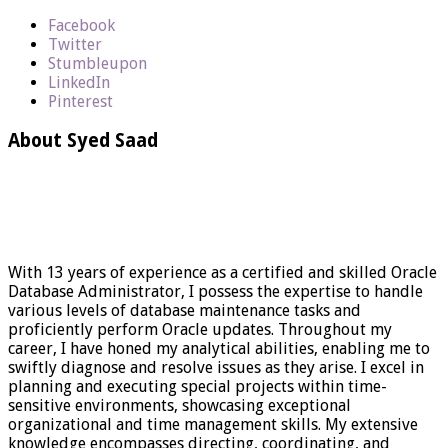
Facebook
Twitter
Stumbleupon
LinkedIn
Pinterest
About Syed Saad
With 13 years of experience as a certified and skilled Oracle
Database Administrator, I possess the expertise to handle
various levels of database maintenance tasks and
proficiently perform Oracle updates. Throughout my
career, I have honed my analytical abilities, enabling me to
swiftly diagnose and resolve issues as they arise. I excel in
planning and executing special projects within time-
sensitive environments, showcasing exceptional
organizational and time management skills. My extensive
knowledge encompasses directing, coordinating, and