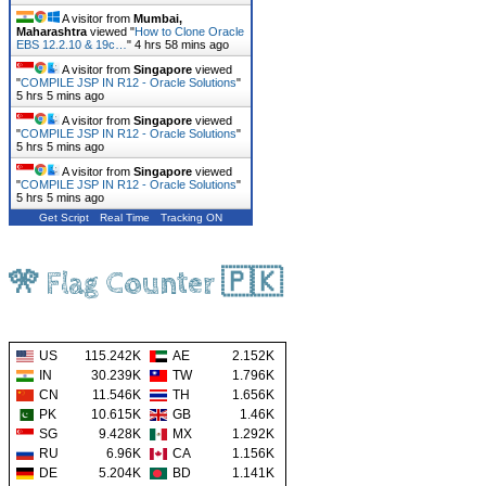
A visitor from
Mumbai,
Maharashtra
viewed "
How to Clone Oracle
EBS 12.2.10 & 19c…
"
4 hrs 58 mins ago
A visitor from
Singapore
viewed
"
COMPILE JSP IN R12 - Oracle Solutions
"
5 hrs 5 mins ago
A visitor from
Singapore
viewed
"
COMPILE JSP IN R12 - Oracle Solutions
"
5 hrs 5 mins ago
A visitor from
Singapore
viewed
"
COMPILE JSP IN R12 - Oracle Solutions
"
5 hrs 5 mins ago
Get Script
Real Time
Tracking ON
🎌 Flag Counter 🇵🇰
US
115.242K
AE
2.152K
IN
30.239K
TW
1.796K
CN
11.546K
TH
1.656K
PK
10.615K
GB
1.46K
SG
9.428K
MX
1.292K
RU
6.96K
CA
1.156K
DE
5.204K
BD
1.141K