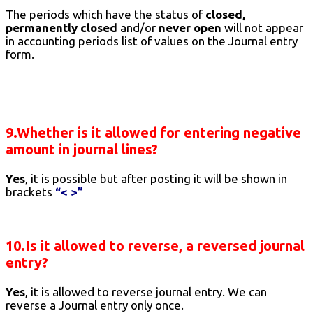
The periods which have the status of
closed,
permanently closed
and/or
never open
will not appear
in accounting periods list of values on the Journal entry
form.
9.Whether is it allowed for entering negative
amount in journal lines?
Yes
, it is possible but after posting it will be shown in
brackets
“< >”
10.Is it allowed to reverse, a reversed journal
entry?
Yes
, it is allowed to reverse journal entry. We can
reverse a Journal entry only once.