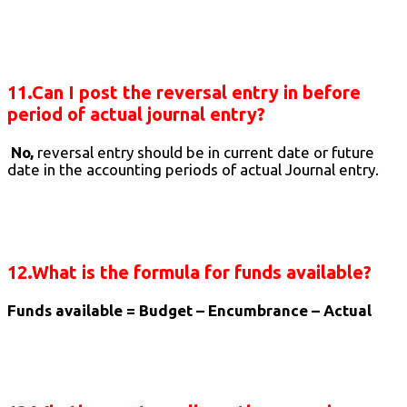
11.Can I post the reversal entry in before
period of actual journal entry?
No,
reversal entry should be in current date or future
date in the accounting periods of actual Journal entry.
12.What is the formula for funds available?
Funds available = Budget – Encumbrance – Actual