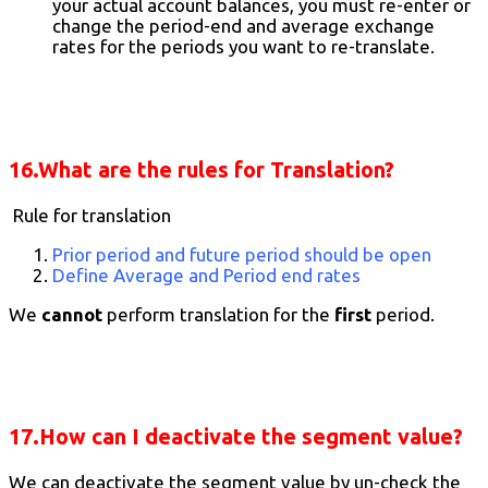
your actual account balances, you must re-enter or
change the period-end and average exchange
rates for the periods you want to re-translate.
16.What are the rules for Translation?
Rule for translation
Prior period and future period should be open
Define Average and Period end rates
We
cannot
perform translation for the
first
period.
17.How can I deactivate the segment value?
We can deactivate the segment value by un-check the