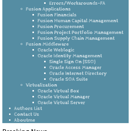
Errors/Workarounds-FA
Fusion Applications
Fusion Financials
Fusion Human Capital Management
Fusion Procurement
Fusion Project Portfolio Management
Fusion Supply Chain Management
Fusion Middleware
Oracle Weblogic
Oracle Identity Management
Single Sign On (SSO)
Oracle Access Manager
Oracle Internet Directory
Oracle SOA Suite
Virtualization
Oracle Virtual Box
Oracle Virtual Manager
Oracle Virtual Server
Authors List
Contact Us
Aboutme