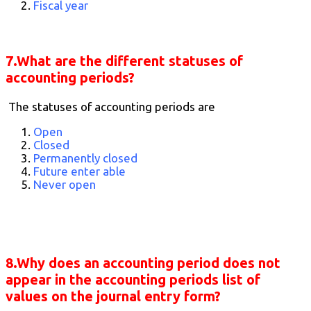
Fiscal year
7.What are the different statuses of
accounting periods?
The statuses of accounting periods are
Open
Closed
Permanently closed
Future enter able
Never open
8.Why does an accounting period does not
appear in the accounting periods list of
values on the journal entry form?