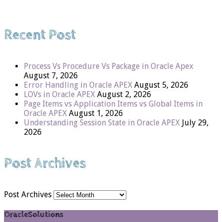
Recent Post
Process Vs Procedure Vs Package in Oracle Apex
August 7, 2026
Error Handling in Oracle APEX
August 5, 2026
LOVs in Oracle APEX
August 2, 2026
Page Items vs Application Items vs Global Items in
Oracle APEX
August 1, 2026
Understanding Session State in Oracle APEX
July 29,
2026
Post Archives
Post Archives
OracleSolutions