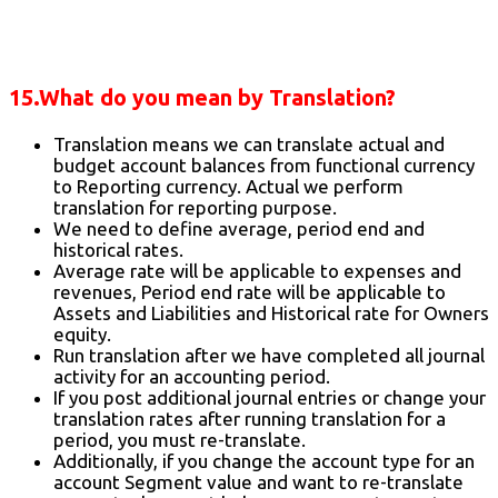
15.What do you mean by Translation?
Translation means we can translate actual and
budget account balances from functional currency
to Reporting currency. Actual we perform
translation for reporting purpose.
We need to define average, period end and
historical rates.
Average rate will be applicable to expenses and
revenues, Period end rate will be applicable to
Assets and Liabilities and Historical rate for Owners
equity.
Run translation after we have completed all journal
activity for an accounting period.
If you post additional journal entries or change your
translation rates after running translation for a
period, you must re-translate.
Additionally, if you change the account type for an
account Segment value and want to re-translate