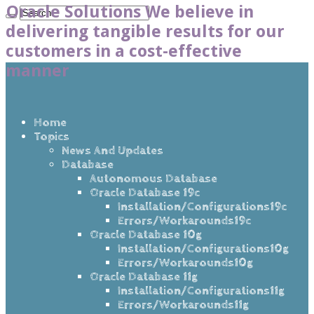
Oracle Solutions We believe in
delivering tangible results for our
customers in a cost-effective
manner
Home
Topics
News And Updates
Database
Autonomous Database
Oracle Database 19c
Installation/Configurations19c
Errors/Workarounds19c
Oracle Database 10g
Installation/Configurations10g
Errors/Workarounds10g
Oracle Database 11g
Installation/Configurations11g
Errors/Workarounds11g