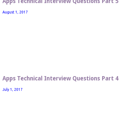
Apps Technical Interview Questions Part 5
August 1, 2017
Apps Technical Interview Questions Part 4
July 1, 2017