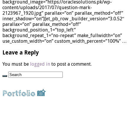
background_image=”https://oraclesolutions.pk/wp-
content/uploads/2017/07/question-mark-
2123967_1920.jpg” parallax=”on” parallax_method=”off”
inner_shadow=”on”][et_pb_row _builder_version=”3.0.52″
parallax=”on” parallax_method=”off”
background_position_1=”top_left”
background_repeat_1=”no-repeat” make_fullwidth=”on”
use_custom_width=”on” custom_width_percent=”100%” …
Leave a Reply
You must be
logged in
to post a comment.
Portfolio 📸