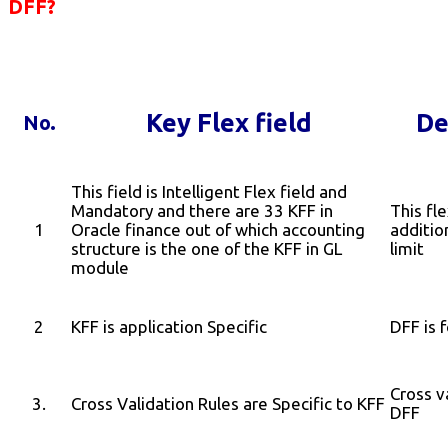
DFF?
Key Flex field
De
No.
This field is Intelligent Flex field and
Mandatory and there are 33 KFF in
This fle
1
Oracle finance out of which accounting
additio
structure is the one of the KFF in GL
limit
module
2
KFF is application Specific
DFF is 
Cross v
3.
Cross Validation Rules are Specific to KFF
DFF