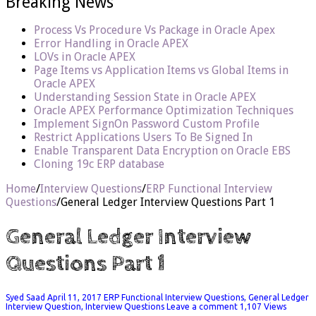
Breaking News
Process Vs Procedure Vs Package in Oracle Apex
Error Handling in Oracle APEX
LOVs in Oracle APEX
Page Items vs Application Items vs Global Items in
Oracle APEX
Understanding Session State in Oracle APEX
Oracle APEX Performance Optimization Techniques
Implement SignOn Password Custom Profile
Restrict Applications Users To Be Signed In
Enable Transparent Data Encryption on Oracle EBS
Cloning 19c ERP database
Home
/
Interview Questions
/
ERP Functional Interview
Questions
/
General Ledger Interview Questions Part 1
General Ledger Interview
Questions Part 1
Syed Saad
April 11, 2017
ERP Functional Interview Questions
,
General Ledger
Interview Question
,
Interview Questions
Leave a comment
1,107 Views