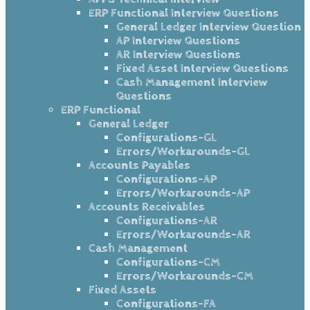
ERP Functional Interview Questions
General Ledger Interview Question
AP Interview Questions
AR Interview Questions
Fixed Asset Interview Questions
Cash Management Interview
Questions
ERP Functional
General Ledger
Configurations-GL
Errors/Workarounds-GL
Accounts Payables
Configurations-AP
Errors/Workarounds-AP
Accounts Receivables
Configurations-AR
Errors/Workarounds-AR
Cash Management
Configurations-CM
Errors/Workarounds-CM
Fixed Assets
Configurations-FA