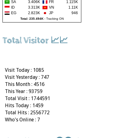
SA
3.406K
FR
1.115K
ID
3.313K
VN
1.11K
EG
2.823K
JP
946
Total: 235.494K
-
Tracking ON
Total Visitor 📈📈
Visit Today : 1085
Visit Yesterday : 747
This Month : 4516
This Year : 93759
Total Visit : 1744591
Hits Today : 1459
Total Hits : 2556772
Who's Online : 7