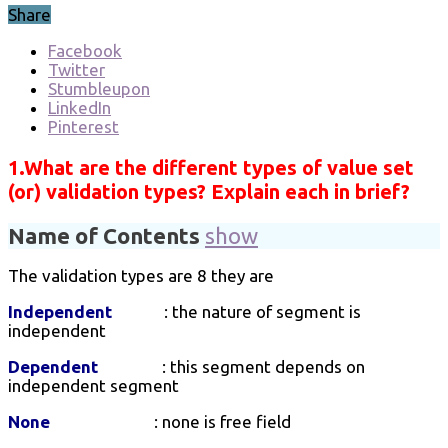
Share
Facebook
Twitter
Stumbleupon
LinkedIn
Pinterest
1.What are the different types of value set
(or) validation types? Explain each in brief?
Name of Contents
show
The validation types are 8 they are
Independent
: the nature of segment is
independent
Dependent
: this segment depends on
independent segment
None
: none is free field