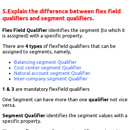
5.Explain the difference between flex field
qualifiers and segment qualifiers
.
Flex Field Qualifier
identifies the segment (to which it
is assigned) with a specific property.
There are
4 types
of flexfield qualifiers that can be
assigned to segments, namely,
Balancing segment Qualifier
Cost center segment Qualifier
Natural account segment Qualifier
Inter-company segment Qualifier
1 & 3
are mandatory flexfield qualifiers
One Segment can have more than one
qualifier
not vice
versa.
Segment Qualifier
identifies the segment values with a
specific property.