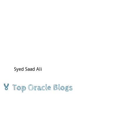
Syed Saad Ali
🏅 Top Oracle Blogs