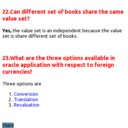
22.Can different set of books share the same
value set?
Yes,
the value set is an independent because the value
set is share different set of books.
23.What are the three options available in
oracle application with respect to foreign
currencies?
Three options are
Conversion
Translation
Revaluation
Share