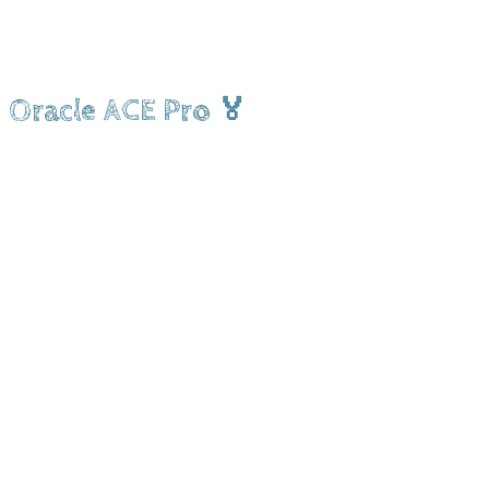
Oracle ACE Pro 🏅