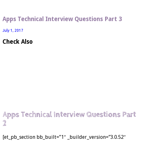
Apps Technical Interview Questions Part 3
July 1, 2017
Check Also
Apps Technical Interview Questions Part
2
[et_pb_section bb_built=”1″ _builder_version=”3.0.52″