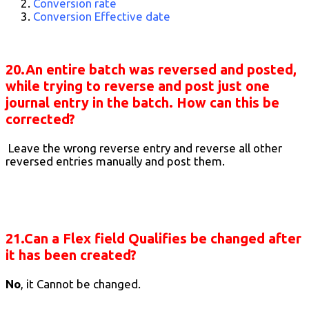
Conversion rate
Conversion Effective date
20.An entire batch was reversed and posted,
while trying to reverse and post just one
journal entry in the batch. How can this be
corrected?
Leave the wrong reverse entry and reverse all other
reversed entries manually and post them.
21.Can a Flex field Qualifies be changed after
it has been created?
No
, it Cannot be changed.