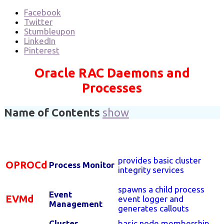
Facebook
Twitter
Stumbleupon
LinkedIn
Pinterest
Oracle RAC Daemons and
Processes
Name of Contents
show
provides basic cluster
OPROCd
Process Monitor
integrity services
spawns a child process
Event
EVMd
event logger and
Management
generates callouts
Cluster
basic node membership,