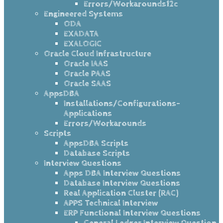
Errors/Workarounds12c
Engineered Systems
ODA
EXADATA
EXALOGIC
Oracle Cloud Infrastructure
Oracle IAAS
Oracle PAAS
Oracle SAAS
AppsDBA
Installations/Configurations-
Applications
Errors/Workarounds
Scripts
AppsDBA Scripts
Database Scripts
Interview Questions
Apps DBA Interview Questions
Database Interview Questions
Real Application Cluster (RAC)
APPS Technical Interview
ERP Functional Interview Questions
General Ledger Interview Question