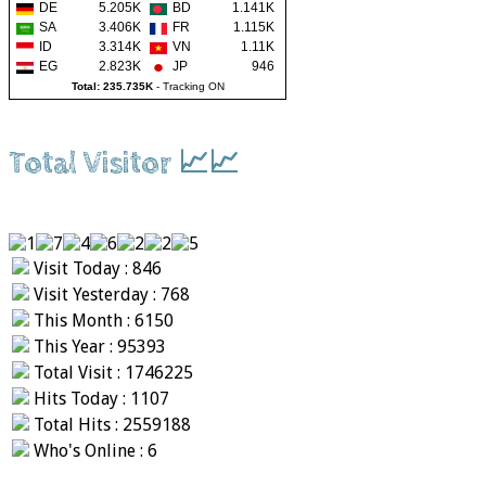
DE
5.205K
BD
1.141K
SA
3.406K
FR
1.115K
ID
3.314K
VN
1.11K
EG
2.823K
JP
946
Total: 235.735K
-
Tracking ON
Total Visitor 📈📈
Visit Today : 846
Visit Yesterday : 768
This Month : 6150
This Year : 95393
Total Visit : 1746225
Hits Today : 1107
Total Hits : 2559188
Who's Online : 6