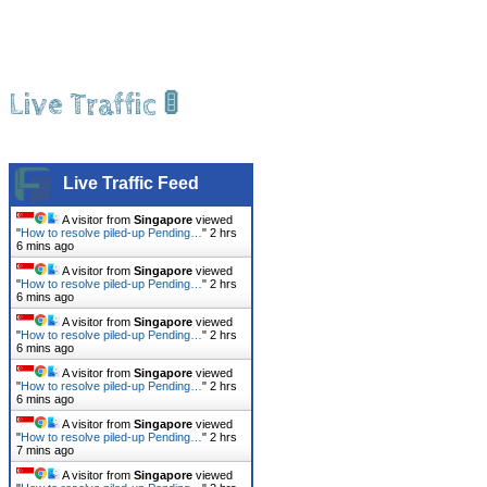
Live Traffic 🚦
Live Traffic Feed
A visitor from
Singapore
viewed
"
How to resolve piled-up Pending…
"
2 hrs
6 mins ago
A visitor from
Singapore
viewed
"
How to resolve piled-up Pending…
"
2 hrs
6 mins ago
A visitor from
Singapore
viewed
"
How to resolve piled-up Pending…
"
2 hrs
6 mins ago
A visitor from
Singapore
viewed
"
How to resolve piled-up Pending…
"
2 hrs
6 mins ago
A visitor from
Singapore
viewed
"
How to resolve piled-up Pending…
"
2 hrs
7 mins ago
A visitor from
Singapore
viewed