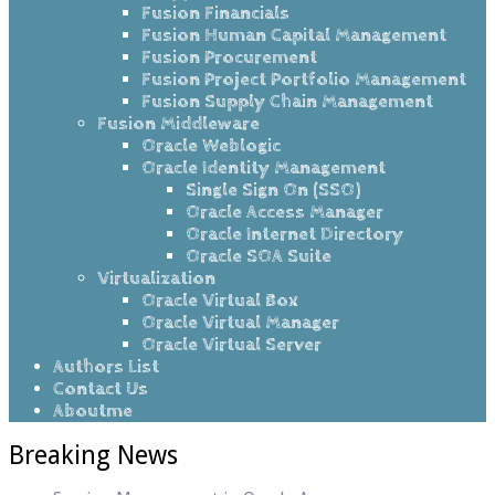
Fusion Financials
Fusion Human Capital Management
Fusion Procurement
Fusion Project Portfolio Management
Fusion Supply Chain Management
Fusion Middleware
Oracle Weblogic
Oracle Identity Management
Single Sign On (SSO)
Oracle Access Manager
Oracle Internet Directory
Oracle SOA Suite
Virtualization
Oracle Virtual Box
Oracle Virtual Manager
Oracle Virtual Server
Authors List
Contact Us
Aboutme
Breaking News