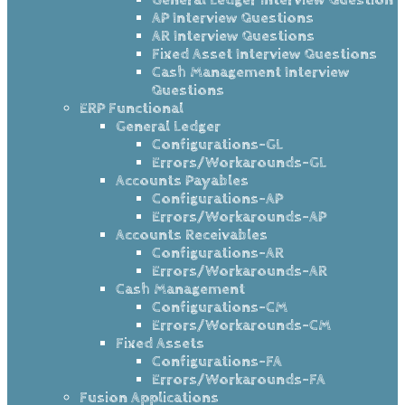
AP Interview Questions
AR Interview Questions
Fixed Asset Interview Questions
Cash Management Interview
Questions
ERP Functional
General Ledger
Configurations-GL
Errors/Workarounds-GL
Accounts Payables
Configurations-AP
Errors/Workarounds-AP
Accounts Receivables
Configurations-AR
Errors/Workarounds-AR
Cash Management
Configurations-CM
Errors/Workarounds-CM
Fixed Assets
Configurations-FA
Errors/Workarounds-FA
Fusion Applications