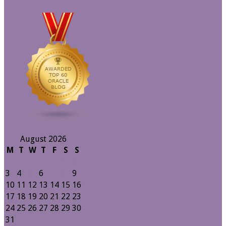
August 2026
M
T
W
T
F
S
S
1
2
3
4
5
6
7
8
9
10
11
12
13
14
15
16
17
18
19
20
21
22
23
24
25
26
27
28
29
30
31