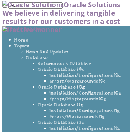
Oracle Solutions
We believe in delivering tangible
results for our customers in a cost-
effective manner
Home
Topics
News And Updates
Database
Autonomous Database
Oracle Database 19c
Installation/Configurations19c
Errors/Workarounds19c
Oracle Database 10g
Installation/Configurations10g
Errors/Workarounds10g
Oracle Database 11g
Installation/Configurations11g
Errors/Workarounds11g
Oracle Database 12c
Installation/Configurations12c