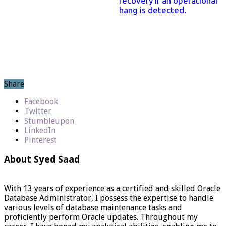
recovery if an operational
hang is detected.
Share
Facebook
Twitter
Stumbleupon
LinkedIn
Pinterest
About Syed Saad
With 13 years of experience as a certified and skilled Oracle
Database Administrator, I possess the expertise to handle
various levels of database maintenance tasks and
proficiently perform Oracle updates. Throughout my