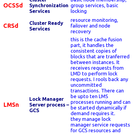
OCSSd
Synchronization
group services, basic
Services
locking
resource monitoring,
Cluster Ready
CRSd
failover and node
Services
recovery
this is the cache fusion
part, it handles the
consistent copies of
blocks that are tranferred
between instances. It
receives requests from
LMD to perform lock
requests. I rools back any
uncommitted
transactions. There can
be upto ten LMS
Lock Manager
processes running and can
LMSn
Server process –
be started dynamically if
GCS
demand requires it.
they manage lock
manager service requests
for GCS resources and