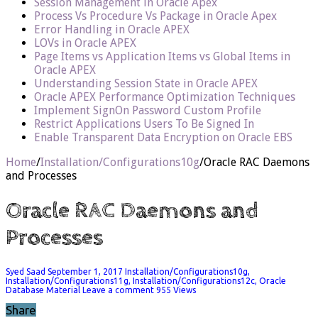
Session Management in Oracle Apex
Process Vs Procedure Vs Package in Oracle Apex
Error Handling in Oracle APEX
LOVs in Oracle APEX
Page Items vs Application Items vs Global Items in
Oracle APEX
Understanding Session State in Oracle APEX
Oracle APEX Performance Optimization Techniques
Implement SignOn Password Custom Profile
Restrict Applications Users To Be Signed In
Enable Transparent Data Encryption on Oracle EBS
Home
/
Installation/Configurations10g
/
Oracle RAC Daemons
and Processes
Oracle RAC Daemons and
Processes
Syed Saad
September 1, 2017
Installation/Configurations10g
,
Installation/Configurations11g
,
Installation/Configurations12c
,
Oracle
Database Material
Leave a comment
955 Views
Share