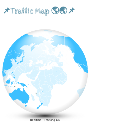
📌Traffic Map 🌎🌏📌
Realtime
-
Tracking ON