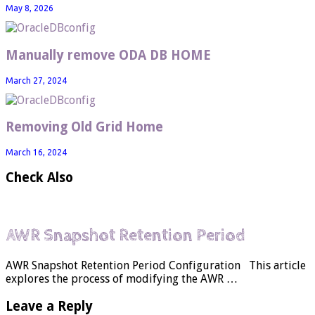
May 8, 2026
Manually remove ODA DB HOME
March 27, 2024
Removing Old Grid Home
March 16, 2024
Check Also
AWR Snapshot Retention Period
AWR Snapshot Retention Period Configuration This article
explores the process of modifying the AWR …
Leave a Reply