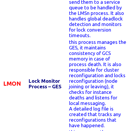
send them to a service
queue to be handled by
the LMSn process. It also
handles global deadlock
detection and monitors
for lock conversion
timeouts.
this process manages the
GES, it maintains
consistency of GCS
memory in case of
process death. It is also
responsible for cluster
reconfiguration and locks
Lock Monitor
reconfiguration (node
LMON
Process – GES
joining or leaving), it
checks for instance
deaths and listens for
local messaging.
A detailed log file is
created that tracks any
reconfigurations that
have happened.