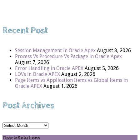
Recent Post
Session Management in Oracle Apex
August 8, 2026
Process Vs Procedure Vs Package in Oracle Apex
August 7, 2026
Error Handling in Oracle APEX
August 5, 2026
LOVs in Oracle APEX
August 2, 2026
Page Items vs Application Items vs Global Items in
Oracle APEX
August 1, 2026
Post Archives
Post
Archives
OracleSolutions