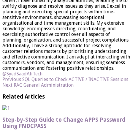
career, I have honed my analytical abilities, enabling me to
swiftly diagnose and resolve issues as they arise. I excel in
planning and executing special projects within time-
sensitive environments, showcasing exceptional
organizational and time management skills. My extensive
knowledge encompasses directing, coordinating, and
exercising authoritative control over all aspects of
planning, organization, and successful project completions.
Additionally, I have a strong aptitude for resolving
customer relations matters by prioritizing understanding
and effective communication. I am adept at interacting with
customers, vendors, and management, ensuring seamless
communication and fostering positive relationships.
@SyedSaadAliTech
Previous
SQL Queries to Check ACTIVE / INACTIVE Sessions
Next
RAC General Administration
Related Articles
Step-by-Step Guide to Change APPS Password
Using FNDCPASS