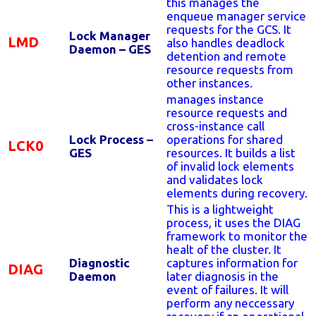
this manages the
enqueue manager service
requests for the GCS. It
Lock Manager
LMD
also handles deadlock
Daemon – GES
detention and remote
resource requests from
other instances.
manages instance
resource requests and
cross-instance call
Lock Process –
operations for shared
LCK0
GES
resources. It builds a list
of invalid lock elements
and validates lock
elements during recovery.
This is a lightweight
process, it uses the DIAG
framework to monitor the
healt of the cluster. It
Diagnostic
captures information for
DIAG
Daemon
later diagnosis in the
event of failures. It will
perform any neccessary