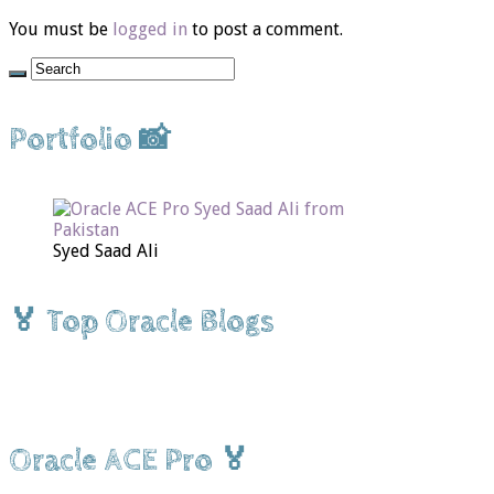
You must be
logged in
to post a comment.
Portfolio 📸
Syed Saad Ali
🏅 Top Oracle Blogs
Oracle ACE Pro 🏅