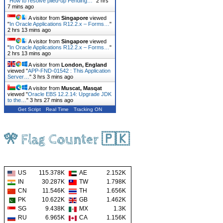
"
How to resolve piled-up Pending…
"
2 hrs
7 mins ago
A visitor from
Singapore
viewed
"
In Oracle Applications R12.2.x – Forms…
"
2 hrs 13 mins ago
A visitor from
Singapore
viewed
"
In Oracle Applications R12.2.x – Forms…
"
2 hrs 13 mins ago
A visitor from
London, England
viewed "
APP-FND-01542 : This Application
Server…
"
3 hrs 3 mins ago
A visitor from
Muscat, Masqat
viewed "
Oracle EBS 12.2.14: Upgrade JDK
to the…
"
3 hrs 27 mins ago
Get Script
Real Time
Tracking ON
🎌 Flag Counter 🇵🇰
US
115.378K
AE
2.152K
IN
30.287K
TW
1.798K
CN
11.546K
TH
1.656K
PK
10.622K
GB
1.462K
SG
9.438K
MX
1.3K
RU
6.965K
CA
1.156K