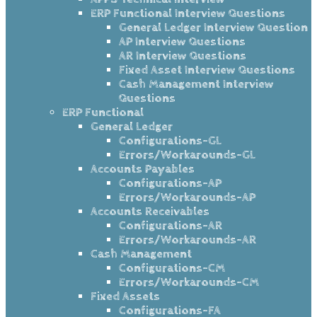
ERP Functional Interview Questions
General Ledger Interview Question
AP Interview Questions
AR Interview Questions
Fixed Asset Interview Questions
Cash Management Interview
Questions
ERP Functional
General Ledger
Configurations-GL
Errors/Workarounds-GL
Accounts Payables
Configurations-AP
Errors/Workarounds-AP
Accounts Receivables
Configurations-AR
Errors/Workarounds-AR
Cash Management
Configurations-CM
Errors/Workarounds-CM
Fixed Assets
Configurations-FA