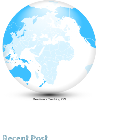
Realtime
-
Tracking ON
Recent Post