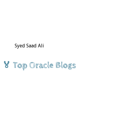
Syed Saad Ali
🏅 Top Oracle Blogs