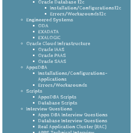
Oracle Database 12c
Installation/Configurations12c
Errors/Workarounds12c
Engineered Systems
ODA
EXADATA
EXALOGIC
Oracle Cloud Infrastructure
Oracle IAAS
Oracle PAAS
Oracle SAAS
AppsDBA
Installations/Configurations-
Applications
Errors/Workarounds
Scripts
AppsDBA Scripts
Database Scripts
Interview Questions
Apps DBA Interview Questions
Database Interview Questions
Real Application Cluster (RAC)
APPS Technical Interview