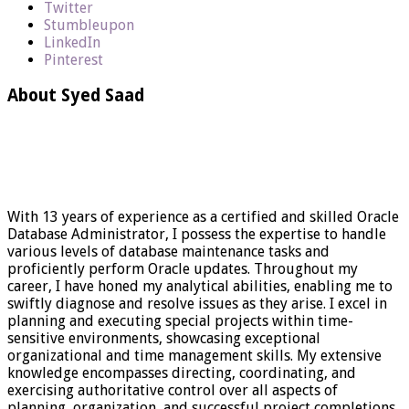
Twitter
Stumbleupon
LinkedIn
Pinterest
About Syed Saad
With 13 years of experience as a certified and skilled Oracle
Database Administrator, I possess the expertise to handle
various levels of database maintenance tasks and
proficiently perform Oracle updates. Throughout my
career, I have honed my analytical abilities, enabling me to
swiftly diagnose and resolve issues as they arise. I excel in
planning and executing special projects within time-
sensitive environments, showcasing exceptional
organizational and time management skills. My extensive
knowledge encompasses directing, coordinating, and
exercising authoritative control over all aspects of
planning, organization, and successful project completions.