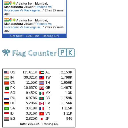
A visitor from
Mumbai,
Maharashtra
viewed "
Process Vs
Procedure Vs Package in…
"
2 hrs 27 mins
ago
A visitor from
Mumbai,
Maharashtra
viewed "
Process Vs
Procedure Vs Package in…
"
2 hrs 27 mins
ago
Get Script
Real Time
Tracking ON
🎌 Flag Counter 🇵🇰
US
115.611K
AE
2.153K
IN
30.321K
TW
1.798K
CN
11.55K
TH
1.656K
PK
10.657K
GB
1.467K
SG
9.452K
MX
1.3K
RU
6.978K
BD
1.159K
DE
5.206K
CA
1.156K
SA
3.418K
FR
1.115K
ID
3.316K
VN
1.11K
EG
2.825K
JP
946
Total: 236.13K
-
Tracking ON