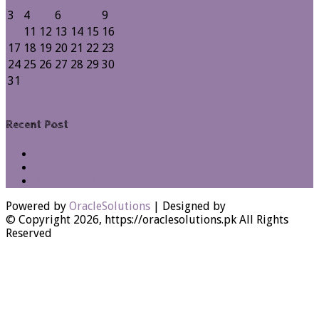
3
4
5
6
7
8
9
10
11
12
13
14
15
16
17
18
19
20
21
22
23
24
25
26
27
28
29
30
31
« Jul
Recent Post
Debugging Oracle Apex Applications
Session Management in Oracle Apex
Process Vs Procedure Vs Package in Oracle Apex
Powered by
OracleSolutions
| Designed by
© Copyright 2026, https://oraclesolutions.pk All Rights
Reserved