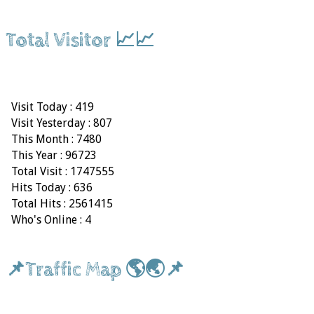
Total Visitor 📈📈
Visit Today : 419
Visit Yesterday : 807
This Month : 7480
This Year : 96723
Total Visit : 1747555
Hits Today : 636
Total Hits : 2561415
Who's Online : 4
📌Traffic Map 🌎🌏📌