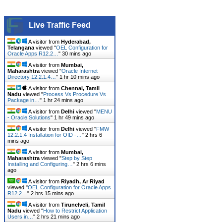
Live Traffic Feed
A visitor from
Hyderabad,
Telangana
viewed "
OEL Configuration for
Oracle Apps R12.2…
"
30 mins ago
A visitor from
Mumbai,
Maharashtra
viewed "
Oracle Internet
Directory 12.2.1.4…
"
1 hr 10 mins ago
A visitor from
Chennai, Tamil
Nadu
viewed "
Process Vs Procedure Vs
Package in…
"
1 hr 24 mins ago
A visitor from
Delhi
viewed "
MENU
- Oracle Solutions
"
1 hr 49 mins ago
A visitor from
Delhi
viewed "
FMW
12.2.1.4 Installation for OID -…
"
2 hrs 6
mins ago
A visitor from
Mumbai,
Maharashtra
viewed "
Step by Step
Installing and Configuring…
"
2 hrs 6 mins
ago
A visitor from
Riyadh, Ar Riyad
viewed "
OEL Configuration for Oracle Apps
R12.2…
"
2 hrs 15 mins ago
A visitor from
Tirunelveli, Tamil
Nadu
viewed "
How to Restrict Application
Users in…
"
2 hrs 21 mins ago