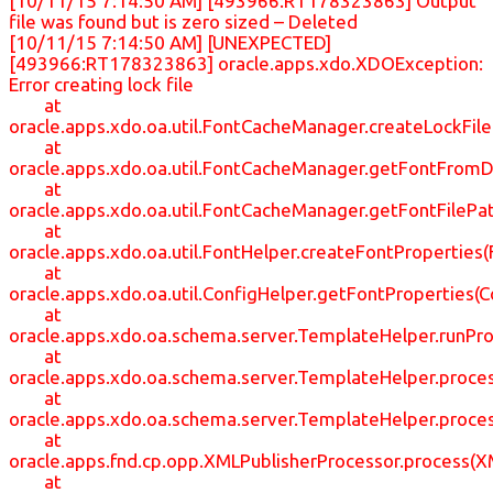
[10/11/15 7:14:50 AM] [493966:RT178323863] Output
file was found but is zero sized – Deleted
[10/11/15 7:14:50 AM] [UNEXPECTED]
[493966:RT178323863] oracle.apps.xdo.XDOException:
Error creating lock file
at
oracle.apps.xdo.oa.util.FontCacheManager.createLockFil
at
oracle.apps.xdo.oa.util.FontCacheManager.getFontFrom
at
oracle.apps.xdo.oa.util.FontCacheManager.getFontFileP
at
oracle.apps.xdo.oa.util.FontHelper.createFontProperties(
at
oracle.apps.xdo.oa.util.ConfigHelper.getFontProperties(C
at
oracle.apps.xdo.oa.schema.server.TemplateHelper.runP
at
oracle.apps.xdo.oa.schema.server.TemplateHelper.proc
at
oracle.apps.xdo.oa.schema.server.TemplateHelper.proc
at
oracle.apps.fnd.cp.opp.XMLPublisherProcessor.process(X
at