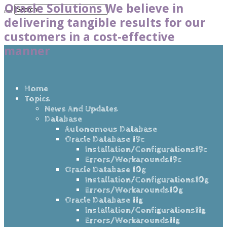
Oracle Solutions We believe in
delivering tangible results for our
customers in a cost-effective
manner
Home
Topics
News And Updates
Database
Autonomous Database
Oracle Database 19c
Installation/Configurations19c
Errors/Workarounds19c
Oracle Database 10g
Installation/Configurations10g
Errors/Workarounds10g
Oracle Database 11g
Installation/Configurations11g
Errors/Workarounds11g