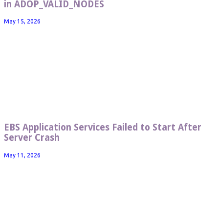
in ADOP_VALID_NODES
May 15, 2026
EBS Application Services Failed to Start After
Server Crash
May 11, 2026