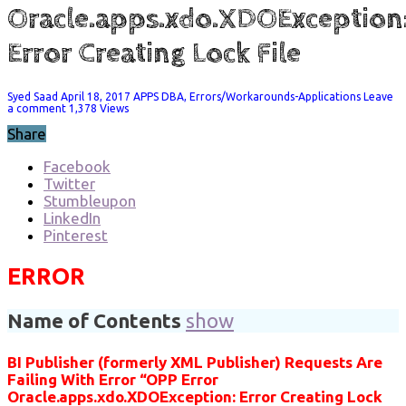
Oracle.apps.xdo.XDOException
Error Creating Lock File
Syed Saad
April 18, 2017
APPS DBA
,
Errors/Workarounds-Applications
Leave
a comment
1,378 Views
Share
Facebook
Twitter
Stumbleupon
LinkedIn
Pinterest
ERROR
Name of Contents
show
BI Publisher (formerly XML Publisher) Requests Are
Failing With Error “OPP Error
Oracle.apps.xdo.XDOException: Error Creating Lock