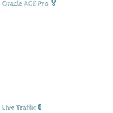
Oracle ACE Pro 🏅
Live Traffic 🚦