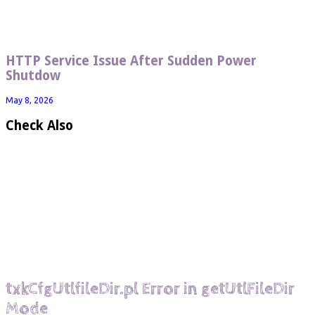
HTTP Service Issue After Sudden Power
Shutdow
May 8, 2026
Check Also
txkCfgUtlfileDir.pl Error in getUtlFileDir
Mode