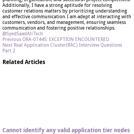
Additionally, I have a strong aptitude for resolving
customer relations matters by prioritizing understanding
and effective communication. I am adept at interacting with
customers, vendors, and management, ensuring seamless
communication and fostering positive relationships.
@SyedSaadAliTech
Previous
ORA-07445: EXCEPTION ENCOUNTERED
Next
Real Application Cluster(RAC) Interview Questions
Part 2
Related Articles
Cannot identify any valid application tier nodes