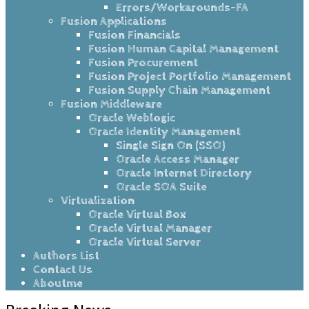
Errors/Workarounds-FA
Fusion Applications
Fusion Financials
Fusion Human Capital Management
Fusion Procurement
Fusion Project Portfolio Management
Fusion Supply Chain Management
Fusion Middleware
Oracle Weblogic
Oracle Identity Management
Single Sign On (SSO)
Oracle Access Manager
Oracle Internet Directory
Oracle SOA Suite
Virtualization
Oracle Virtual Box
Oracle Virtual Manager
Oracle Virtual Server
Authors List
Contact Us
Aboutme