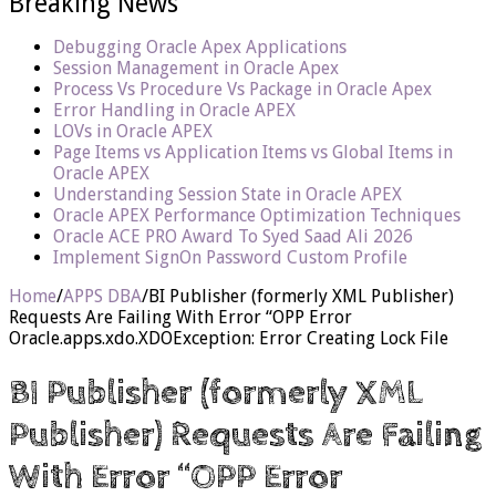
Breaking News
Debugging Oracle Apex Applications
Session Management in Oracle Apex
Process Vs Procedure Vs Package in Oracle Apex
Error Handling in Oracle APEX
LOVs in Oracle APEX
Page Items vs Application Items vs Global Items in
Oracle APEX
Understanding Session State in Oracle APEX
Oracle APEX Performance Optimization Techniques
Oracle ACE PRO Award To Syed Saad Ali 2026
Implement SignOn Password Custom Profile
Home
/
APPS DBA
/
BI Publisher (formerly XML Publisher)
Requests Are Failing With Error “OPP Error
Oracle.apps.xdo.XDOException: Error Creating Lock File
BI Publisher (formerly XML
Publisher) Requests Are Failing
With Error “OPP Error