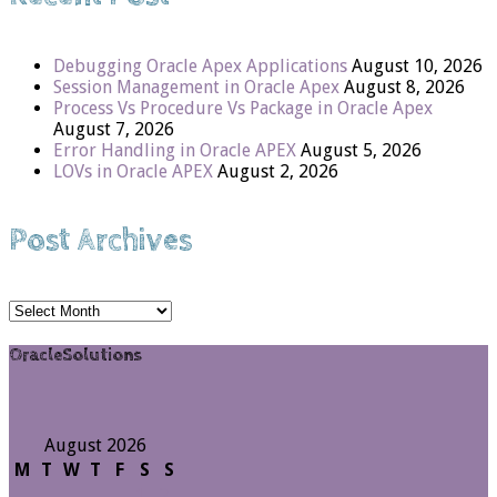
Debugging Oracle Apex Applications
August 10, 2026
Session Management in Oracle Apex
August 8, 2026
Process Vs Procedure Vs Package in Oracle Apex
August 7, 2026
Error Handling in Oracle APEX
August 5, 2026
LOVs in Oracle APEX
August 2, 2026
Post Archives
Post
Archives
OracleSolutions
August 2026
M
T
W
T
F
S
S
1
2