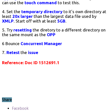
can use the
touch
command
to test this.
4. Set the
temporary directory
to it’s own directory at
least
20x larger
than the largest data file used by
XMLP
. Start off with at least
5GB
.
5. Try
resetting
the diretory to a different directory on
the same mount as the
OPP
6 Bounce
Concurrent Manager
7.
Retest
the
issue
Reference: Doc ID 1512691.1
Share
Facebook