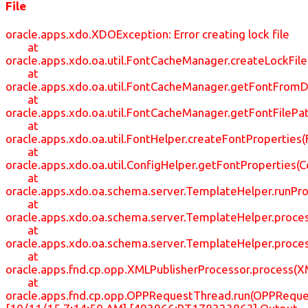
File
oracle.apps.xdo.XDOException: Error creating lock file
at
oracle.apps.xdo.oa.util.FontCacheManager.createLockFil
at
oracle.apps.xdo.oa.util.FontCacheManager.getFontFrom
at
oracle.apps.xdo.oa.util.FontCacheManager.getFontFileP
at
oracle.apps.xdo.oa.util.FontHelper.createFontProperties(
at
oracle.apps.xdo.oa.util.ConfigHelper.getFontProperties(C
at
oracle.apps.xdo.oa.schema.server.TemplateHelper.runP
at
oracle.apps.xdo.oa.schema.server.TemplateHelper.proc
at
oracle.apps.xdo.oa.schema.server.TemplateHelper.proc
at
oracle.apps.fnd.cp.opp.XMLPublisherProcessor.process(X
at
oracle.apps.fnd.cp.opp.OPPRequestThread.run(OPPReque