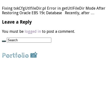
Fixing txkCfgUtlfileDir.pl Error in getUtlFileDir Mode After
Restoring Oracle EBS 19c Database Recently, after …
Leave a Reply
You must be
logged in
to post a comment.
Portfolio 📸