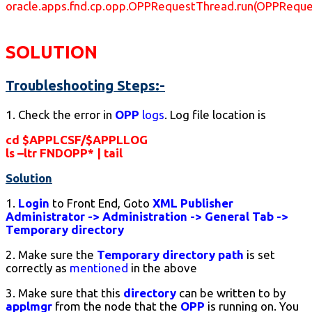
oracle.apps.fnd.cp.opp.OPPRequestThread.run(OPPReque
SOLUTION
Troubleshooting Steps:-
1. Check the error in
OPP
logs
. Log file location is
cd $APPLCSF/$APPLLOG
ls –ltr FNDOPP* | tail
Solution
1.
Login
to Front End, Goto
XML Publisher
Administrator -> Administration -> General Tab ->
Temporary directory
2. Make sure the
Temporary directory path
is set
correctly as
mentioned
in the above
3. Make sure that this
directory
can be written to by
applmgr
from the node that the
OPP
is running on. You